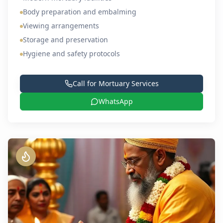
Body preparation and embalming
Viewing arrangements
Storage and preservation
Hygiene and safety protocols
Call for
Mortuary Services
WhatsApp