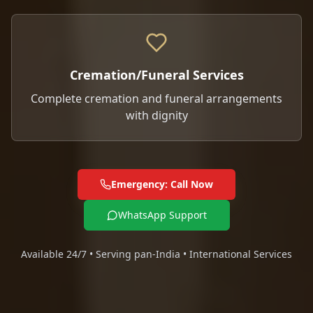
Cremation/Funeral Services
Complete cremation and funeral arrangements
with dignity
Emergency: Call Now
WhatsApp Support
Available 24/7 • Serving pan-India • International Services