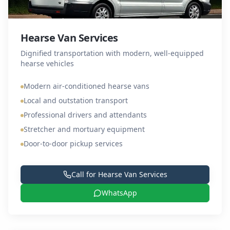
Hearse Van Services
Dignified transportation with modern, well-equipped
hearse vehicles
Modern air-conditioned hearse vans
Local and outstation transport
Professional drivers and attendants
Stretcher and mortuary equipment
Door-to-door pickup services
Call for
Hearse Van Services
WhatsApp