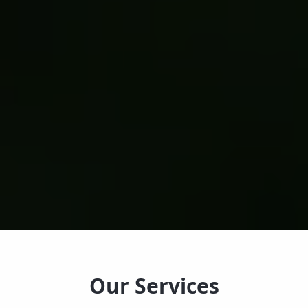
Our Services