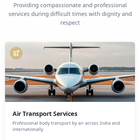
Providing compassionate and professional
services during difficult times with dignity and
respect
Air Transport Services
Professional body transport by air across India and
internationally