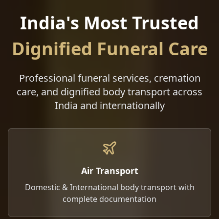
India's Most Trusted
Dignified Funeral Care
Professional funeral services, cremation
care, and dignified body transport across
India and internationally
Air Transport
Domestic & International body transport with
complete documentation