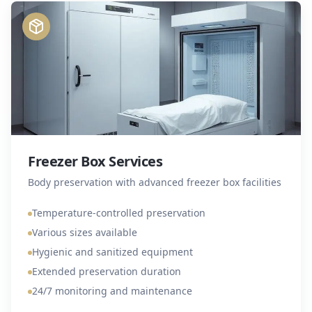
Freezer Box Services
Body preservation with advanced freezer box facilities
Temperature-controlled preservation
Various sizes available
Hygienic and sanitized equipment
Extended preservation duration
24/7 monitoring and maintenance