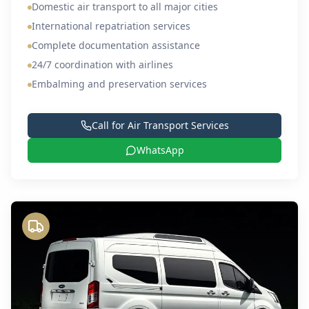
Domestic air transport to all major cities
International repatriation services
Complete documentation assistance
24/7 coordination with airlines
Embalming and preservation services
Call for
Air Transport Services
WhatsApp