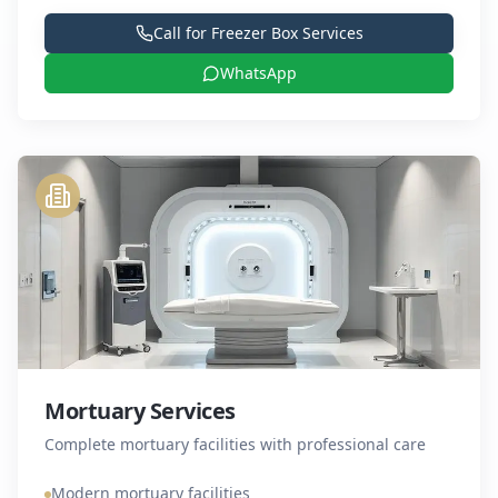
Call for
Freezer Box Services
WhatsApp
Mortuary Services
Complete mortuary facilities with professional care
Modern mortuary facilities